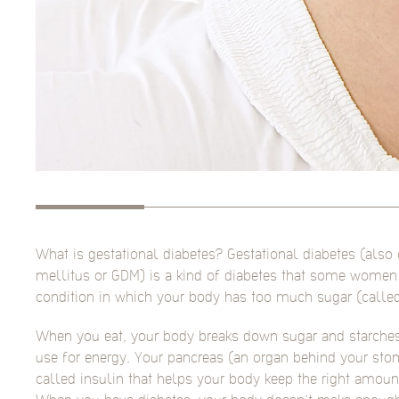
What is gestational diabetes? Gestational diabetes (also 
mellitus or GDM) is a kind of diabetes that some women g
condition in which your body has too much sugar (called
When you eat, your body breaks down sugar and starches
use for energy. Your pancreas (an organ behind your s
called insulin that helps your body keep the right amoun