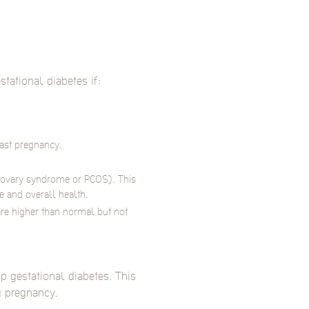
ational diabetes if:
past pregnancy.
c ovary syndrome or PCOS). This
 and overall health.
re higher than normal but not
p gestational diabetes. This
g pregnancy.