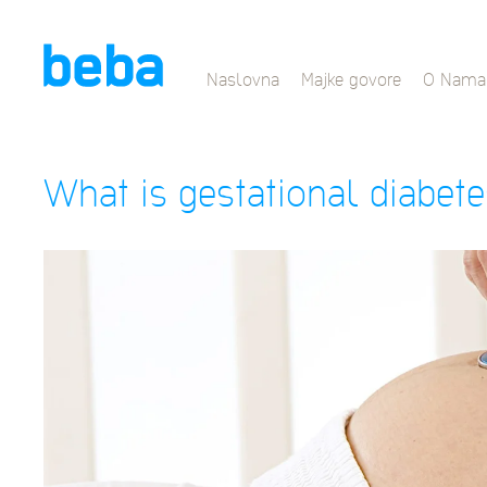
Naslovna
Majke govore
O Nama
What is gestational diabet