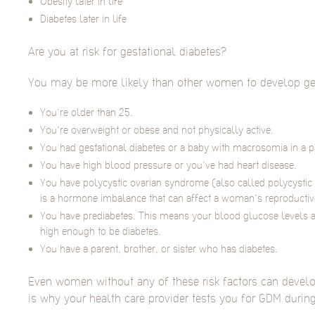
Obesity later in life
Diabetes later in life
Are you at risk for gestational diabetes?
You may be more likely than other women to develop gest
You’re older than 25.
You’re overweight or obese and not physically active.
You had gestational diabetes or a baby with macrosomia in a 
You have high blood pressure or you’ve had heart disease.
You have polycystic ovarian syndrome (also called polycysti
is a hormone imbalance that can affect a woman’s reproductive
You have prediabetes. This means your blood glucose levels a
high enough to be diabetes.
You have a parent, brother, or sister who has diabetes.
Even women without any of these risk factors can develo
is why your health care provider tests you for GDM durin