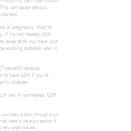
nsulin or can’t use insulin
This can cause serious
lindness.
ks of pregnancy. Most of
. If it’s not treated, GDM
es away after you have your
developing diabetes later in
(7 percent) develop
n to have GDM if you’re
cific Islander.
y? Yes. If not treated, GDM
h your baby is born through a cut
ay need to have a c-section if
 very large (called