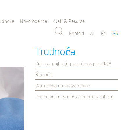
rudnoće
Novorodence
Alati & Resurse
Kontakt
AL
EN
SR
Trudnoća
Koje su najbolje pozicije za porođaj?
Štucanje
Kako treba da spava beba?
Imunizacija i vodič za bebine kontrole