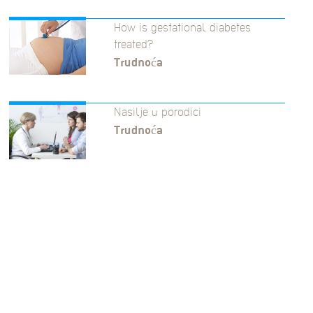
How is gestational diabetes
treated?
Trudnoća
Nasilje u porodici
Trudnoća