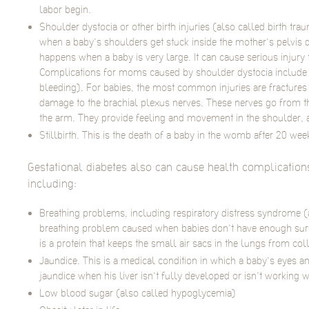
labor begin.
Shoulder dystocia or other birth injuries (also called birth t
when a baby’s shoulders get stuck inside the mother’s pelvis du
happens when a baby is very large. It can cause serious injur
Complications for moms caused by shoulder dystocia includ
bleeding). For babies, the most common injuries are fractures
damage to the brachial plexus nerves. These nerves go from t
the arm. They provide feeling and movement in the shoulder, 
Stillbirth. This is the death of a baby in the womb after 20 we
Gestational diabetes also can cause health complications 
including:
Breathing problems, including respiratory distress syndrome (
breathing problem caused when babies don’t have enough surfa
is a protein that keeps the small air sacs in the lungs from col
Jaundice. This is a medical condition in which a baby’s eyes a
jaundice when his liver isn’t fully developed or isn’t working w
Low blood sugar (also called hypoglycemia)