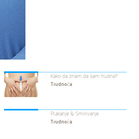
Kako da znam da sam trudna?
Trudnoća
Plakanje & Smirivanje
Trudnoća