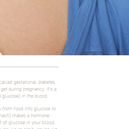
called gestational diabetes
et during pregnancy. It’s a
 glucose) in the blood.
 from food into glucose to
tomach) makes a hormone
t of glucose in your blood.