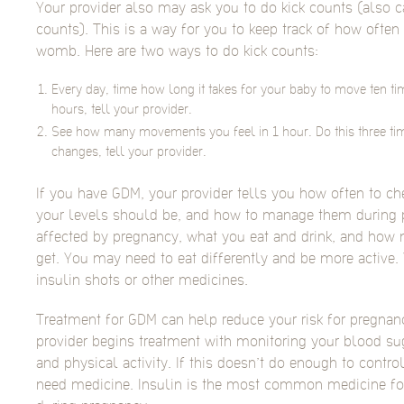
Your provider also may ask you to do kick counts (also 
counts). This is a way for you to keep track of how ofte
womb. Here are two ways to do kick counts:
Every day, time how long it takes for your baby to move ten time
hours, tell your provider.
See how many movements you feel in 1 hour. Do this three ti
changes, tell your provider.
If you have GDM, your provider tells you how often to c
your levels should be, and how to manage them during 
affected by pregnancy, what you eat and drink, and how 
get. You may need to eat differently and be more active.
insulin shots or other medicines.
Treatment for GDM can help reduce your risk for pregnan
provider begins treatment with monitoring your blood sug
and physical activity. If this doesn’t do enough to contr
need medicine. Insulin is the most common medicine for 