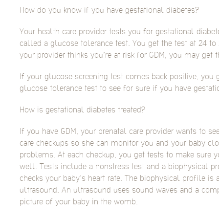
How do you know if you have gestational diabetes?
Your health care provider tests you for gestational diabet
called a glucose tolerance test. You get the test at 24 to
your provider thinks you’re at risk for GDM, you may get th
If your glucose screening test comes back positive, you g
glucose tolerance test to see for sure if you have gestati
How is gestational diabetes treated?
If you have GDM, your prenatal care provider wants to se
care checkups so she can monitor you and your baby clo
problems. At each checkup, you get tests to make sure y
well. Tests include a nonstress test and a biophysical pr
checks your baby’s heart rate. The biophysical profile is 
ultrasound. An ultrasound uses sound waves and a comp
picture of your baby in the womb.