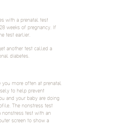
es with a prenatal test
 28 weeks of pregnancy. If
e test earlier.
et another test called a
onal diabetes.
e you more often at prenatal
sely to help prevent
ou and your baby are doing
ofile. The nonstress test
a nonstress test with an
uter screen to show a