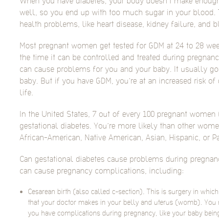
When you have diabetes, your body doesn’t make enough i
well, so you end up with too much sugar in your blood. 
health problems, like heart disease, kidney failure, and b
Most pregnant women get tested for GDM at 24 to 28 wee
the time it can be controlled and treated during pregnancy
can cause problems for you and your baby. It usually go
baby. But if you have GDM, you’re at an increased risk of 
life.
In the United States, 7 out of every 100 pregnant women 
gestational diabetes. You’re more likely than other wome
African-American, Native American, Asian, Hispanic, or Pa
Can gestational diabetes cause problems during pregnanc
can cause pregnancy complications, including:
Cesarean birth (also called c-section). This is surgery in whic
that your doctor makes in your belly and uterus (womb). You m
you have complications during pregnancy, like your baby being