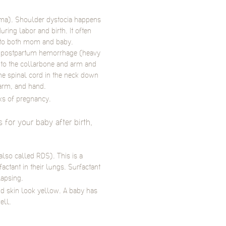
rauma). Shoulder dystocia happens
ring labor and birth. It often
y to both mom and baby.
e postpartum hemorrhage (heavy
 to the collarbone and arm and
he spinal cord in the neck down
arm, and hand.
eks of pregnancy.
for your baby after birth,
also called RDS). This is a
ctant in their lungs. Surfactant
lapsing.
nd skin look yellow. A baby has
ell.