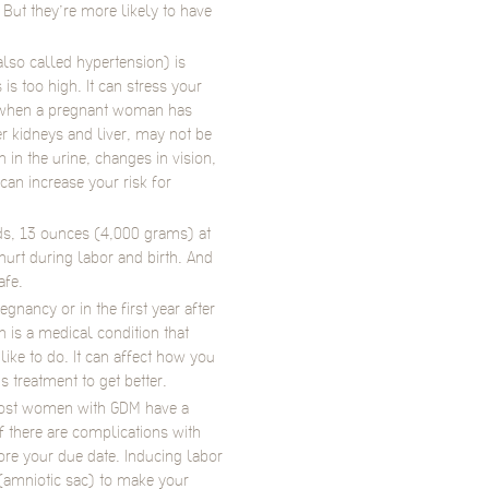
ut they’re more likely to have
lso called hypertension) is
is too high. It can stress your
s when a pregnant woman has
r kidneys and liver, may not be
in the urine, changes in vision,
an increase your risk for
s, 13 ounces (4,000 grams) at
urt during labor and birth. And
afe.
gnancy or in the first year after
 is a medical condition that
like to do. It can affect how you
ds treatment to get better.
 Most women with GDM have a
f there are complications with
re your due date. Inducing labor
(amniotic sac) to make your