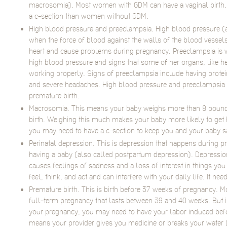
macrosomia). Most women with GDM can have a vaginal birth. B
a c-section than women without GDM.
High blood pressure and preeclampsia. High blood pressure (a
when the force of blood against the walls of the blood vessels 
heart and cause problems during pregnancy. Preeclampsia i
high blood pressure and signs that some of her organs, like he
working properly. Signs of preeclampsia include having protein 
and severe headaches. High blood pressure and preeclampsia c
premature birth.
Macrosomia. This means your baby weighs more than 8 pound
birth. Weighing this much makes your baby more likely to get h
you may need to have a c-section to keep you and your baby s
Perinatal depression. This is depression that happens during pre
having a baby (also called postpartum depression). Depression
causes feelings of sadness and a loss of interest in things you 
feel, think, and act and can interfere with your daily life. It nee
Premature birth. This is birth before 37 weeks of pregnancy.
full-term pregnancy that lasts between 39 and 40 weeks. But i
your pregnancy, you may need to have your labor induced befo
means your provider gives you medicine or breaks your water 