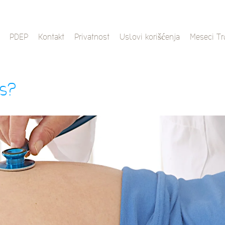
PDEP
Kontakt
Privatnost
Uslovi korišćenja
Meseci T
es?