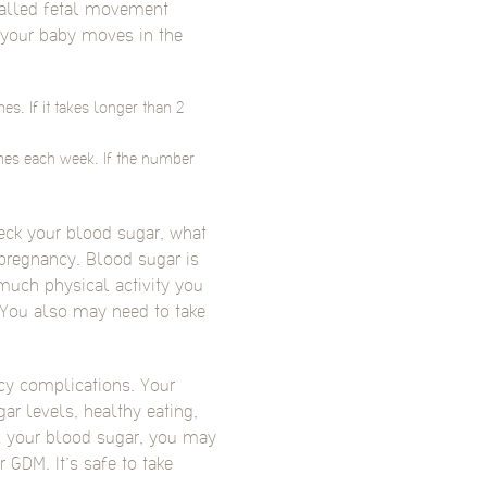
called fetal movement
n your baby moves in the
s. If it takes longer than 2
mes each week. If the number
heck your blood sugar, what
pregnancy. Blood sugar is
much physical activity you
 You also may need to take
cy complications. Your
ar levels, healthy eating,
ol your blood sugar, you may
GDM. It’s safe to take